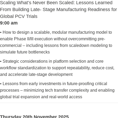
Scaling What’s Never Been Scaled: Lessons Learned
From Building Late- Stage Manufacturing Readiness for
Global PCV Trials
9:00 am
• How to design a scalable, modular manufacturing model to
enable Phase II/III execution without overcommitting pre-
commercial – including lessons from scaledown modeling to
simulate future bottlenecks
• Strategic considerations in platform selection and core
workflow standardization to support repeatability, reduce cost,
and accelerate late-stage development
• Lessons from early investments in future-proofing critical
processes – minimizing tech transfer complexity and enabling
global trial expansion and real-world access
Thursday 20th November 2025