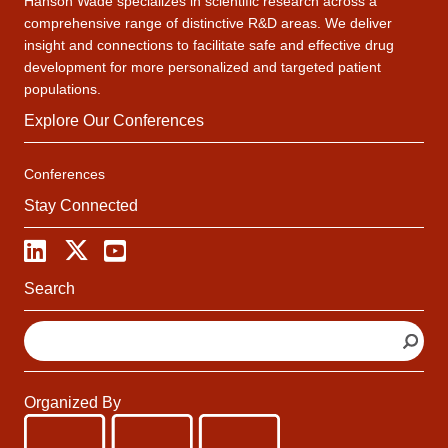
Hanson Wade specializes in scientific research across a
comprehensive range of distinctive R&D areas. We deliver
insight and connections to facilitate safe and effective drug
development for more personalized and targeted patient
populations.
Explore Our Conferences
Conferences
Stay Connected
Search
S
e
a
r
Organized By
c
h