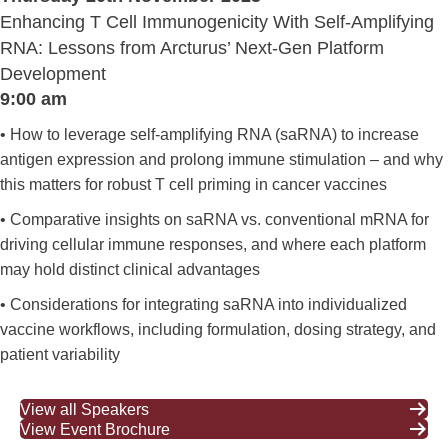
Enhancing T Cell Immunogenicity With Self-Amplifying
RNA: Lessons from Arcturus’ Next-Gen Platform
Development
9:00 am
• How to leverage self-amplifying RNA (saRNA) to increase
antigen expression and prolong immune stimulation – and why
this matters for robust T cell priming in cancer vaccines
• Comparative insights on saRNA vs. conventional mRNA for
driving cellular immune responses, and where each platform
may hold distinct clinical advantages
• Considerations for integrating saRNA into individualized
vaccine workflows, including formulation, dosing strategy, and
patient variability
View all Speakers
View Event Brochure