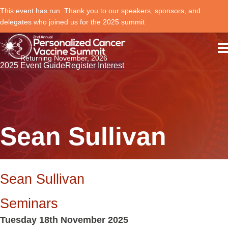
This event has run. Thank you to our speakers, sponsors, and
delegates who joined us for the 2025 summit
Returning November, 2026
2025 Event Guide
Register Interest
Sean Sullivan
Sean Sullivan
Seminars
Tuesday 18th November 2025