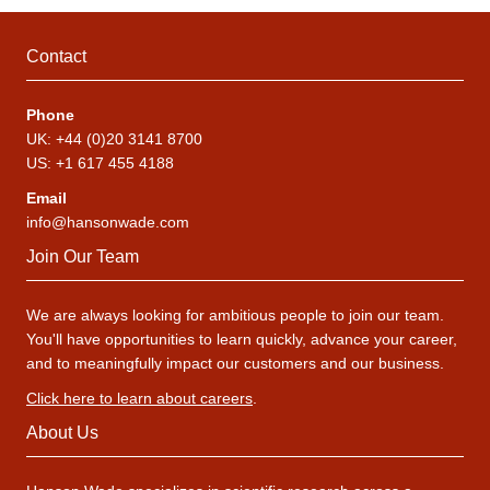
Contact
Phone
UK: +44 (0)20 3141 8700
US: +1 617 455 4188
Email
info@hansonwade.com
Join Our Team
We are always looking for ambitious people to join our team.
You'll have opportunities to learn quickly, advance your career,
and to meaningfully impact our customers and our business.
Click here to learn about careers
.
About Us