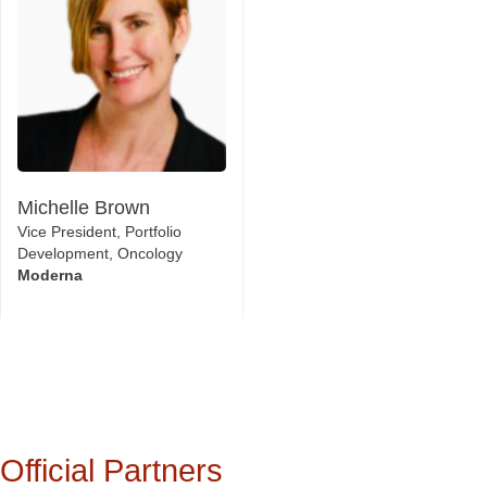
Michelle Brown
Vice President, Portfolio
Development, Oncology
Moderna
Official Partners