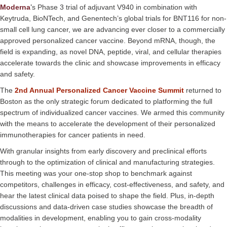
Moderna
’
s Phase 3 trial of adjuvant V940 in combination with
Keytruda, BioNTech, and Genentech’s global trials for BNT116 for non-
small cell lung cancer, we are advancing ever closer to a commercially
approved personalized cancer vaccine. Beyond mRNA, though, the
field is expanding, as novel DNA, peptide, viral, and cellular therapies
accelerate towards the clinic and showcase improvements in efficacy
and safety.
The
2nd Annual Personalized Cancer Vaccine Summit
returned to
Boston as the only strategic forum dedicated to platforming the full
spectrum of individualized cancer vaccines. We armed this community
with the means to accelerate the development of their personalized
immunotherapies for cancer patients in need.
With granular insights from early discovery and preclinical efforts
through to the optimization of clinical and manufacturing strategies.
This meeting was your one-stop shop to benchmark against
competitors, challenges in efficacy, cost-effectiveness, and safety, and
hear the latest clinical data poised to shape the field. Plus, in-depth
discussions and data-driven case studies showcase the breadth of
modalities in development, enabling you to gain cross-modality