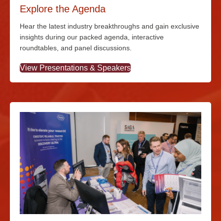
Explore the Agenda
Hear the latest industry breakthroughs and gain exclusive
insights during our packed agenda, interactive
roundtables, and panel discussions.
View Presentations & Speakers