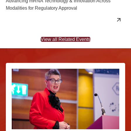
Advancing mRNA Technology & Innovation Across
Modalities for Regulatory Approval
View all Related Events