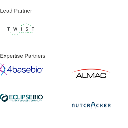
Lead Partner
Expertise Partners