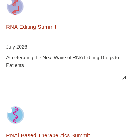
RNA Editing Summit
July 2026
Accelerating the Next Wave of RNA Editing Drugs to
Patients
RNAi-Based Therapeutics Summit