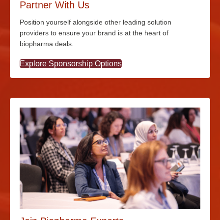
Partner With Us
Position yourself alongside other leading solution
providers to ensure your brand is at the heart of
biopharma deals.
Explore Sponsorship Options