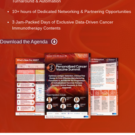
Turnaround & Automation
10+ hours of Dedicated Networking & Partnering Opportunities
3 Jam-Packed Days of Exclusive Data-Driven Cancer
Immunotherapy Contents
Download the Agenda