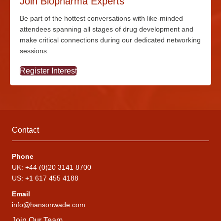
Join Biopharma Experts
Be part of the hottest conversations with
like-minded
attendees spanning all stages of drug development and
make critical connections during our dedicated networking
sessions.
Register Interest
Contact
Phone
UK: +44 (0)20 3141 8700
US: +1 617 455 4188
Email
info@hansonwade.com
Join Our Team