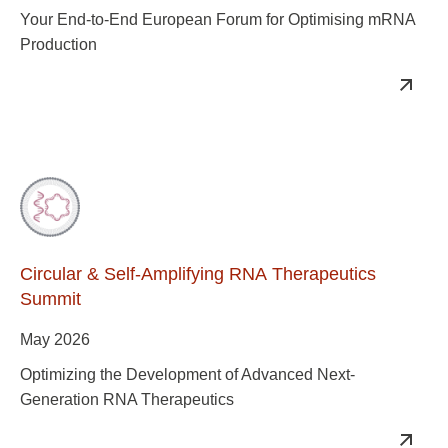
Your End-to-End European Forum for Optimising mRNA
Production
Circular & Self-Amplifying RNA Therapeutics
Summit
May 2026
Optimizing the Development of Advanced Next-
Generation RNA Therapeutics