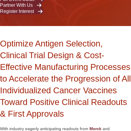
Partner With Us
Register Interest
Optimize Antigen Selection,
Clinical Trial Design & Cost-
Effective Manufacturing Processes
to Accelerate the Progression of All
Individualized Cancer Vaccines
Toward Positive Clinical Readouts
& First Approvals
With industry eagerly anticipating readouts from
Merck
and