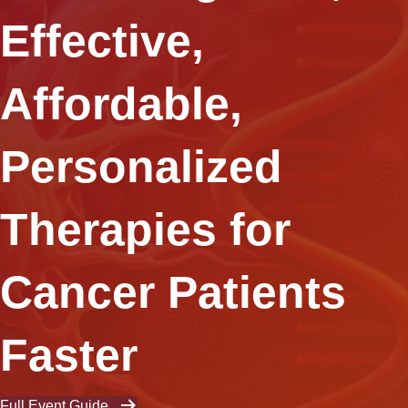
Effective,
Affordable,
Personalized
Therapies for
Cancer Patients
Faster
Full Event Guide