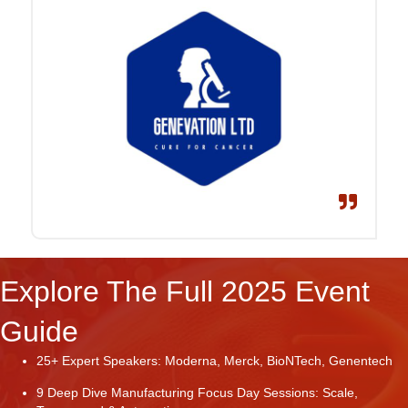
Explore The Full 2025 Event
Guide
25+ Expert Speakers: Moderna, Merck, BioNTech, Genentech
9 Deep Dive Manufacturing Focus Day Sessions: Scale,