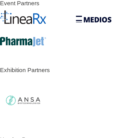
Event Partners
Exhibition Partners