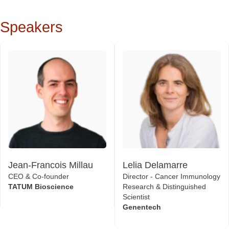
Speakers
Jean-Francois Millau
Lelia Delamarre
CEO & Co-founder
Director - Cancer Immunology
TATUM Bioscience
Research & Distinguished
Scientist
Genentech