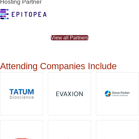
Hosting Partner
View all Partners
Attending Companies Include