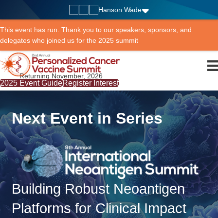
Hanson Wade
This event has run. Thank you to our speakers, sponsors, and
delegates who joined us for the 2025 summit
Returning November, 2026
2025 Event Guide
Register Interest
Next Event in Series
Building Robust Neoantigen
Platforms for Clinical Impact