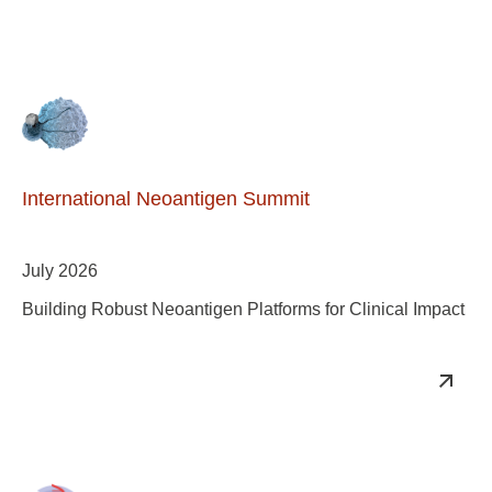
International Neoantigen Summit
July 2026
Building Robust Neoantigen Platforms for Clinical Impact