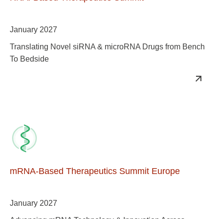
January 2027
Translating Novel siRNA & microRNA Drugs from Bench
To Bedside
mRNA-Based Therapeutics Summit Europe
January 2027