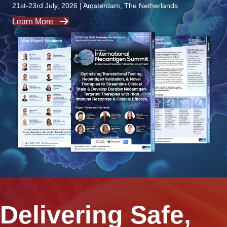
21st-23rd July, 2026 | Amsterdam, The Netherlands
Learn More
Delivering Safe,