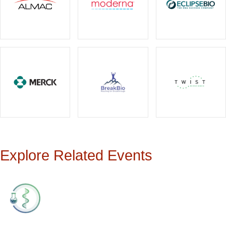
Explore Related Events