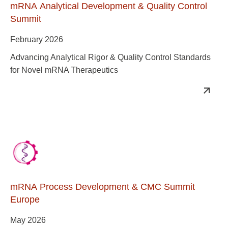
mRNA Analytical Development & Quality Control
Summit
February 2026
Advancing Analytical Rigor & Quality Control Standards
for Novel mRNA Therapeutics
mRNA Process Development & CMC Summit
Europe
May 2026