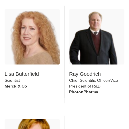
Lisa Butterfield
Ray Goodrich
Scientist
Chief Scientific Officer/Vice
Merck & Co
President of R&D
PhotonPharma