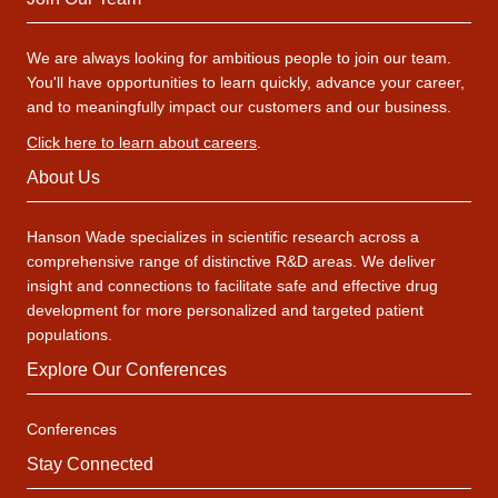
We are always looking for ambitious people to join our team.
You'll have opportunities to learn quickly, advance your career,
and to meaningfully impact our customers and our business.
Click here to learn about careers
.
About Us
Hanson Wade specializes in scientific research across a
comprehensive range of distinctive R&D areas. We deliver
insight and connections to facilitate safe and effective drug
development for more personalized and targeted patient
populations.
Explore Our Conferences
Conferences
Stay Connected