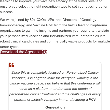
learnings to improve your vaccine’s efficacy at the tumor level and
ensure you select the right neoantigen type to set your vaccine up for
success.
We were joined by 80+ CXOs, VPs, and Directors of Oncology,
Immunotherapy, and Vaccine R&D from the field’s leading biopharma
organizations to gain the insights and partners you require to translate
your personalized vaccines and individualized immunotherapies into
robust clinical candidates and commercially viable products for multiple
tumor types.
Download the Agenda
Since this is completely focused on Personalized Cancer
Vaccines, it is of great value for everyone working in the
cancer vaccine space. I do believe that this conference will
serve as a platform to understand the needs of
personalized cancer treatment and the challenges of every
pharma or biotech company in manufacturing a PCV
Genevation