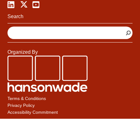
Search
S
e
a
r
Organized By
c
h
Terms & Conditions
Privacy Policy
Accessibility Commitment
A Hanson Wade Group Company